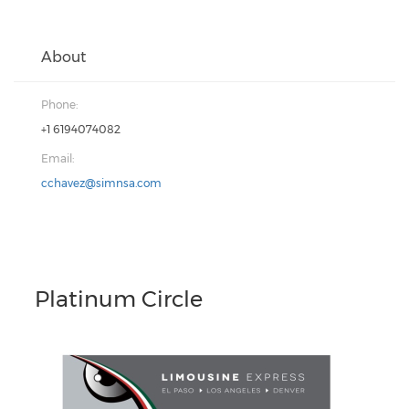
About
Phone:
+1 6194074082
Email:
cchavez@simnsa.com
Platinum Circle