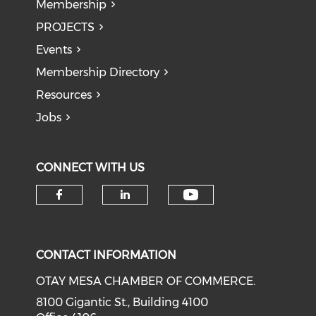
Membership
PROJECTS
Events
Membership Directory
Resources
Jobs
CONNECT WITH US
Check our soci
Check our social media on f
Check our social medi
CONTACT INFORMATION
OTAY MESA CHAMBER OF COMMERCE.
8100 Gigantic St., Building 4100