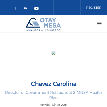
Skip to main content
REGISTER
Check our social media on faceboo
Check our social media on link
Check our social media on 
Chavez Carolina
Director of Government Relations at SIMNSA Health
Plan
Member Since: 2014