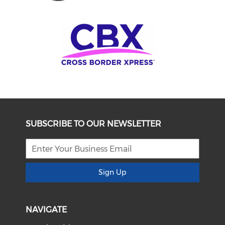
SUBSCRIBE TO OUR NEWSLETTER
Sign Up
NAVIGATE