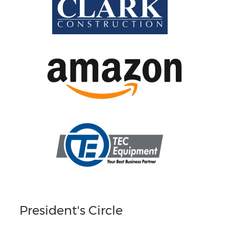
President's Circle