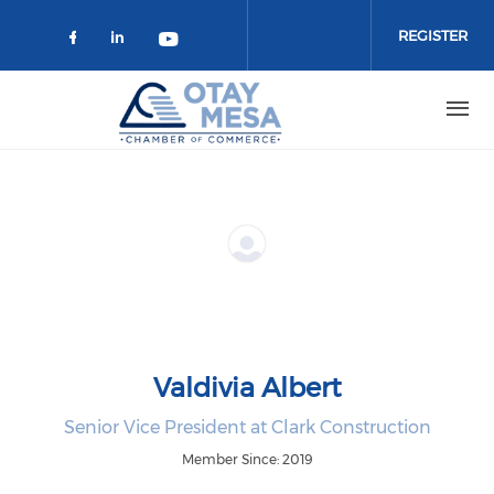
Skip to main content
REGISTER
Check our social media on faceboo
Check our social media on link
Check our social media on 
Valdivia Albert
Senior Vice President at Clark Construction
Member Since: 2019