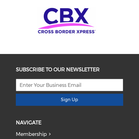
SUBSCRIBE TO OUR NEWSLETTER
Sign Up
NAVIGATE
Membership