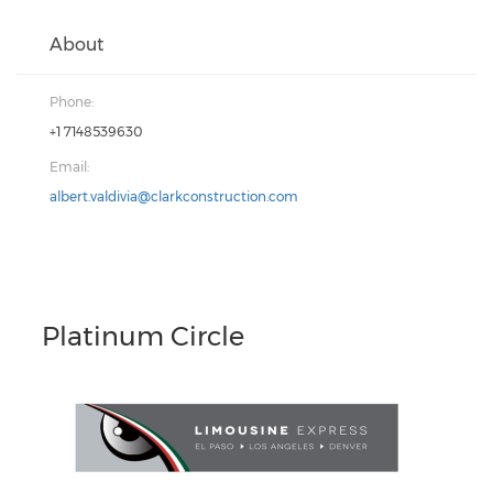
About
Phone:
+1 7148539630
Email:
albert.valdivia@clarkconstruction.com
Platinum Circle