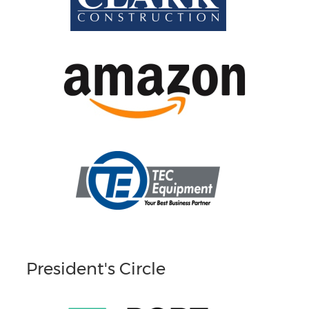
President's Circle