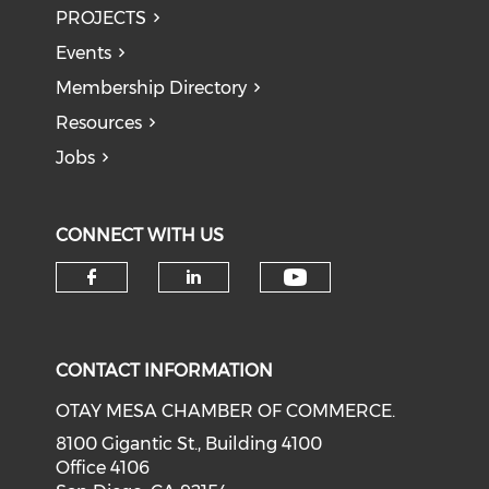
PROJECTS
Events
Membership Directory
Resources
Jobs
CONNECT WITH US
Check our soci
Check our social media on f
Check our social medi
CONTACT INFORMATION
OTAY MESA CHAMBER OF COMMERCE.
8100 Gigantic St., Building 4100
Office 4106