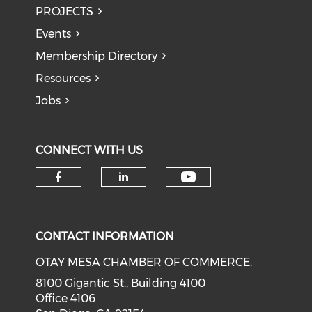
PROJECTS
Events
Membership Directory
Resources
Jobs
CONNECT WITH US
Check our soci
Check our social media on f
Check our social medi
CONTACT INFORMATION
OTAY MESA CHAMBER OF COMMERCE.
8100 Gigantic St., Building 4100
Office 4106