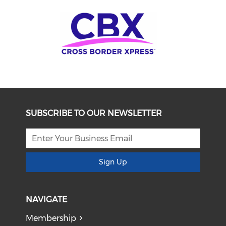
SUBSCRIBE TO OUR NEWSLETTER
Sign Up
NAVIGATE
Membership