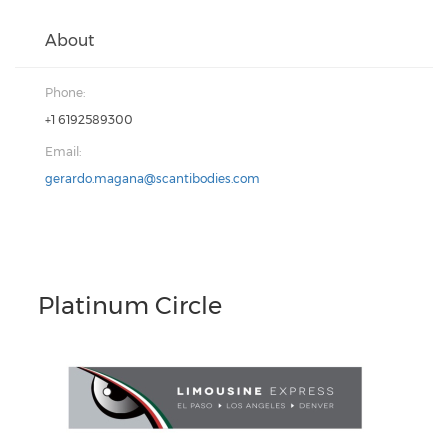
About
Phone:
+1 6192589300
Email:
gerardo.magana@scantibodies.com
Platinum Circle