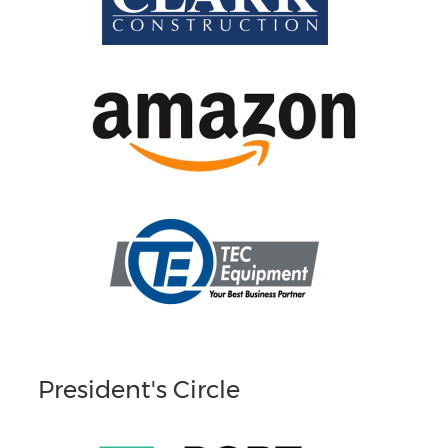
President's Circle