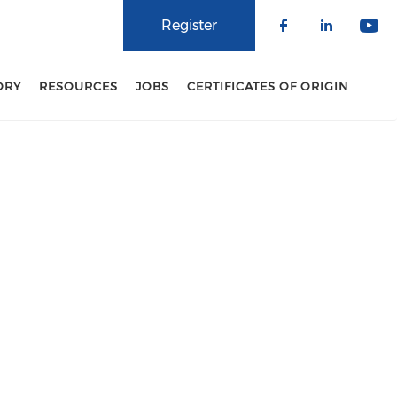
Register
Check our 
Check o
Che
ORY
RESOURCES
JOBS
CERTIFICATES OF ORIGIN