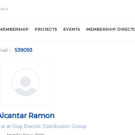
MEMBERSHIP
PROJECTS
EVENTS
MEMBERSHIP DIRECT
dual
539093
Alcantar Ramon
l at Otay Electric Distribution Group