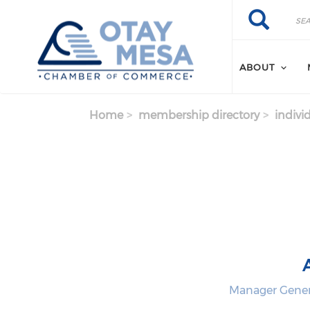
Skip to main content
Search
Search
ABOUT
Home
membership directory
indivi
Manager Genera