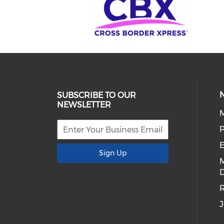
SUBSCRIBE TO OUR
NEWSLETTER
E
Sign Up
D
R
J