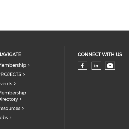
NAVIGATE
CONNECT WITH US
Membership
Check 
Check our so
Check our
PROJECTS
vents
Membership
irectory
esources
obs