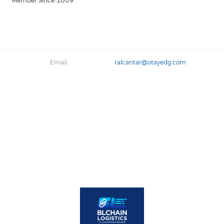
Member Since: 2009
Email:
ralcantar@otayedg.com