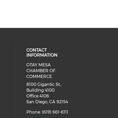
CONTACT
INFORMATION
OTAY MESA
our social media on youtube (ope
cial media on facebook (opens in 
 social media on linkedin (opens i
CHAMBER OF
COMMERCE.
8100 Gigantic St.,
Building 4100
Office 4106
San Diego, CA 92154
Phone: (619) 661-6111