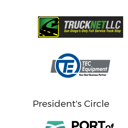
President's Circle