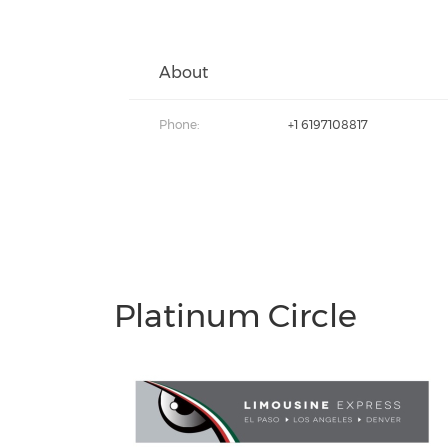
About
Phone:
+1 6197108817
Platinum Circle