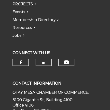
PROJECTS
Events
Membership Directory
Resources
Jobs
CONNECT WITH US
Check our soci
Check our social media on f
Check our social medi
CONTACT INFORMATION
OTAY MESA CHAMBER OF COMMERCE.
8100 Gigantic St., Building 4100
Office 4106