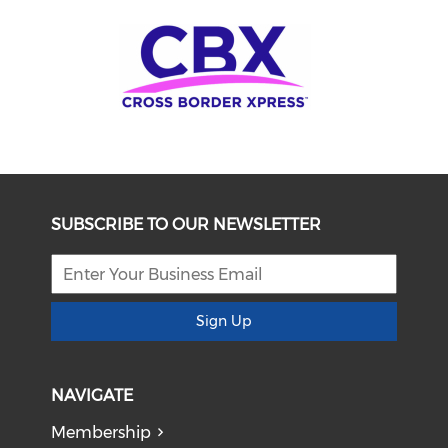
SUBSCRIBE TO OUR NEWSLETTER
Sign Up
NAVIGATE
Membership