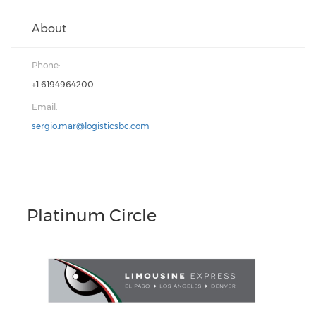
About
Phone:
+1 6194964200
Email:
sergio.mar@logisticsbc.com
Platinum Circle