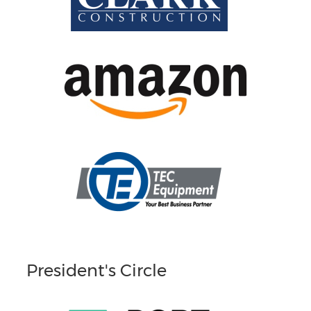
President's Circle