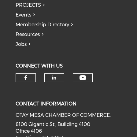
PROJECTS
Events
Membership Directory
Resources
Jobs
CONNECT WITH US
Check our soci
Check our social media on f
Check our social medi
CONTACT INFORMATION
OTAY MESA CHAMBER OF COMMERCE.
8100 Gigantic St., Building 4100
Office 4106