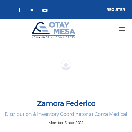
Skip to main content
REGISTER
Check our social media on faceboo
Check our social media on link
Check our social media on 
Zamora Federico
Distribution & Inventory Coordinator at Corza Medical
Member Since: 2018