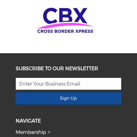
SUBSCRIBE TO OUR NEWSLETTER
Sign Up
NAVIGATE
Membership