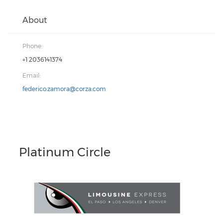
About
Phone:
+1 2036141374
Email:
federico.zamora@corza.com
Platinum Circle