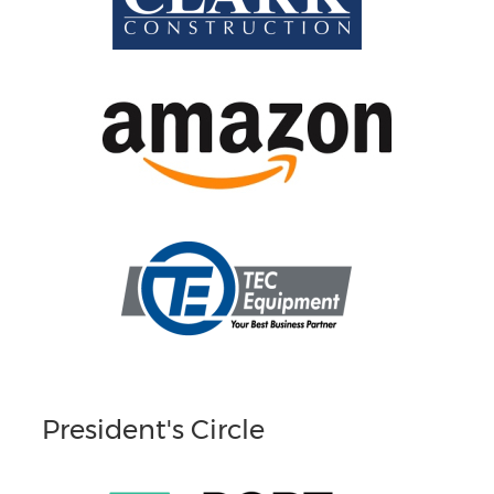
President's Circle