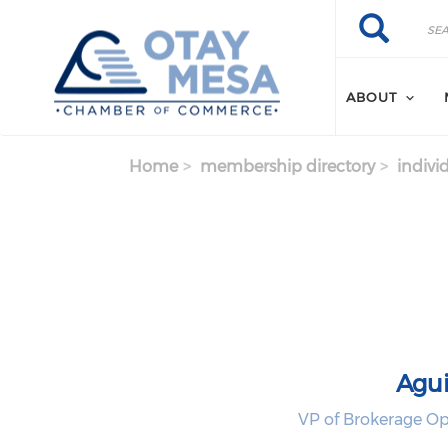
Skip to main content
Search
Search
ABOUT
Home
membership directory
indivi
Agui
VP of Brokerage Op