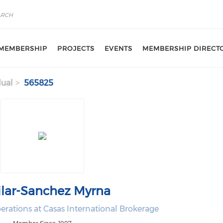
MEMBERSHIP
PROJECTS
EVENTS
MEMBERSHIP DIRECT
dual
565825
lar-Sanchez Myrna
erations at Casas International Brokerage