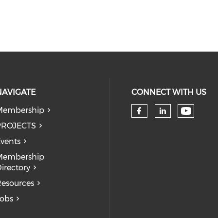
NAVIGATE
CONNECT WITH US
Membership
Check 
Check our so
Check our
PROJECTS
vents
Membership
irectory
esources
obs