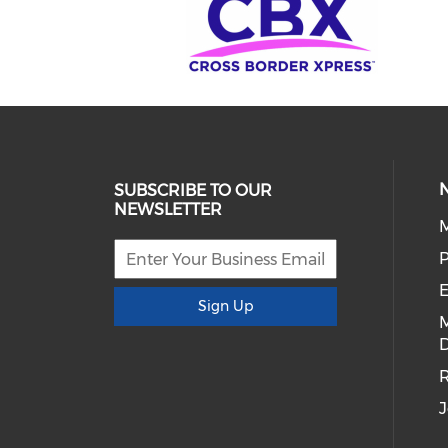
SUBSCRIBE TO OUR
NEWSLETTER
E
Sign Up
D
R
J