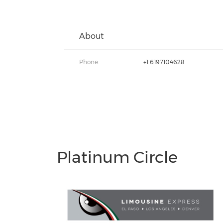
About
Phone:
+1 6197104628
Platinum Circle