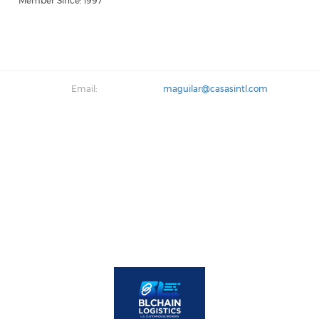
Member Since: 1997
Email:
maguilar@casasintl.com