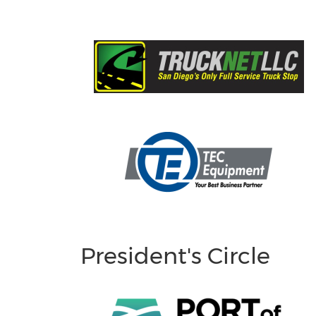
President's Circle