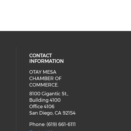
CONTACT
INFORMATION
OTAY MESA
our social media on youtube (ope
cial media on facebook (opens in 
 social media on linkedin (opens i
CHAMBER OF
COMMERCE.
8100 Gigantic St.,
Building 4100
Office 4106
San Diego, CA 92154
Phone: (619) 661-6111