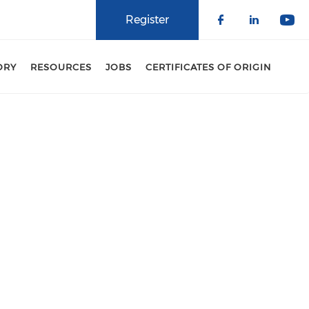
Register
Check our 
Check o
Che
ORY
RESOURCES
JOBS
CERTIFICATES OF ORIGIN