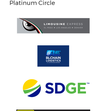
Platinum Circle