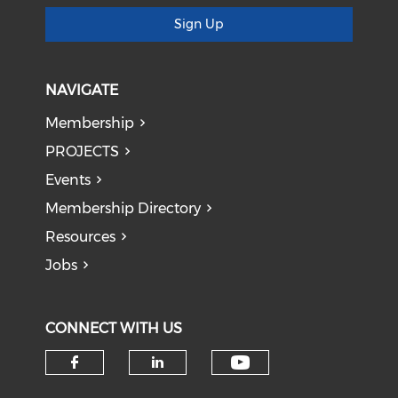
Sign Up
NAVIGATE
Membership
PROJECTS
Events
Membership Directory
Resources
Jobs
CONNECT WITH US
Check our soci
Check our social media on f
Check our social medi