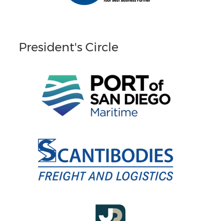
President's Circle