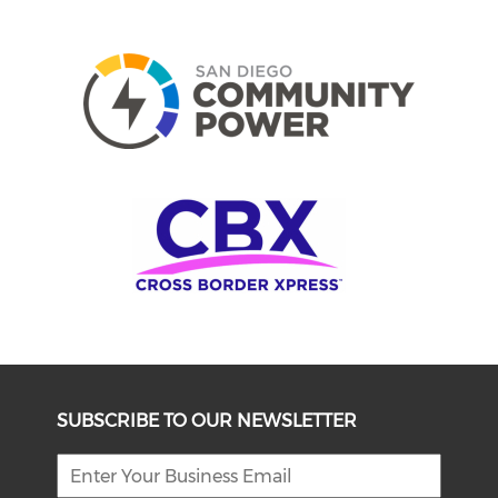
SUBSCRIBE TO OUR NEWSLETTER