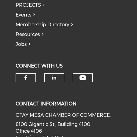
PROJECTS
Events
Membership Directory
Resources
Jobs
CONNECT WITH US
Check our soci
Check our social media on f
Check our social medi
CONTACT INFORMATION
OTAY MESA CHAMBER OF COMMERCE.
8100 Gigantic St., Building 4100
Office 4106