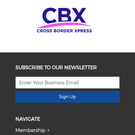
SUBSCRIBE TO OUR NEWSLETTER
Sign Up
NAVIGATE
Membership