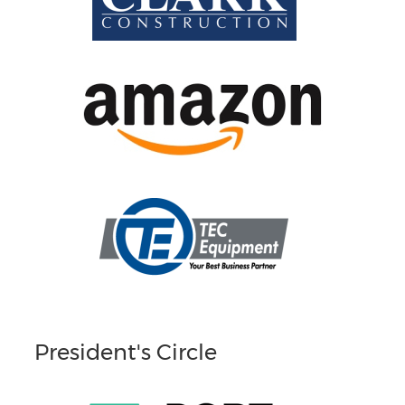
President's Circle