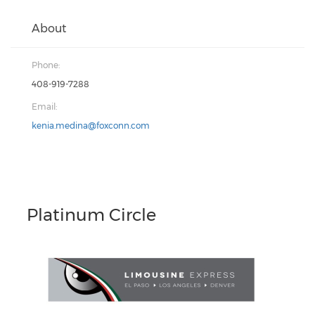
About
Phone:
408-919-7288
Email:
kenia.medina@foxconn.com
Platinum Circle