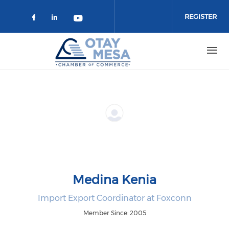
Skip to main content
REGISTER
Check our social media on faceboo
Check our social media on link
Check our social media on 
Medina Kenia
Import Export Coordinator at Foxconn
Member Since: 2005