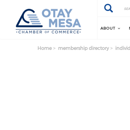
Skip to main content
Search
Search
ABOUT
Home
membership directory
indivi