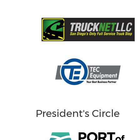
President's Circle