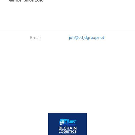
Member Since: 2010
Email:
jdn@cd.jdgroup.net