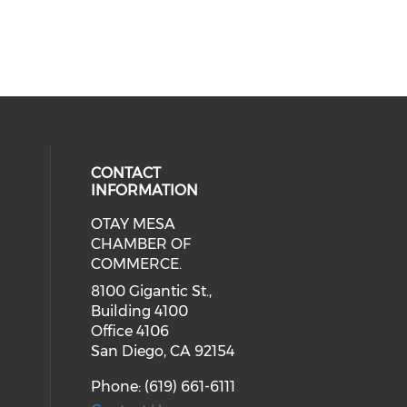
CONTACT
INFORMATION
OTAY MESA
our social media on youtube (ope
cial media on facebook (opens in 
 social media on linkedin (opens i
CHAMBER OF
COMMERCE.
8100 Gigantic St.,
Building 4100
Office 4106
San Diego, CA 92154
Phone: (619) 661-6111