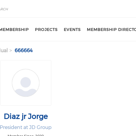
MEMBERSHIP
PROJECTS
EVENTS
MEMBERSHIP DIRECT
dual
666664
Diaz jr Jorge
President at JD Group