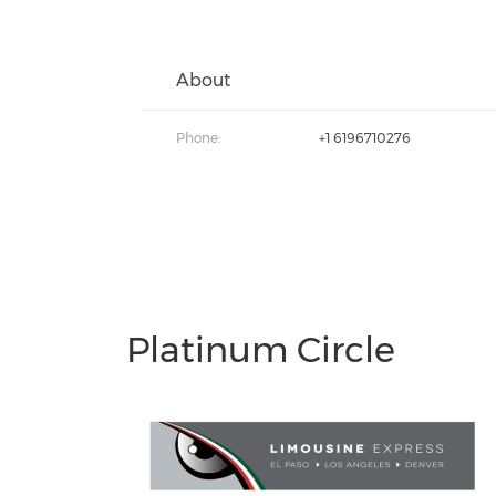
About
Phone:
+1 6196710276
Platinum Circle