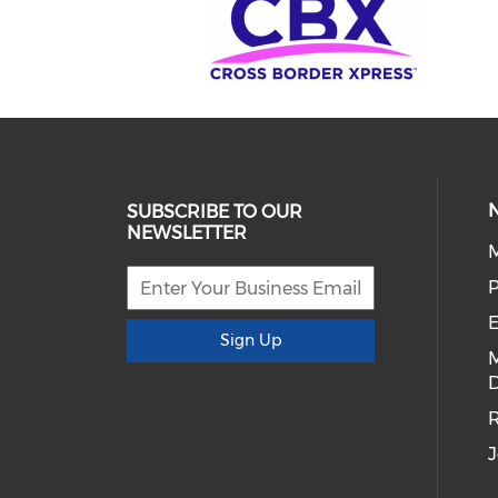
SUBSCRIBE TO OUR
NEWSLETTER
E
Sign Up
D
R
J