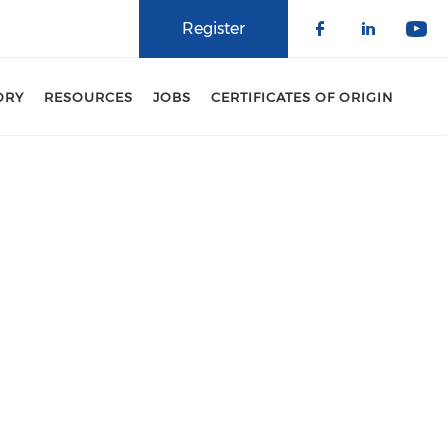
Register
Check our 
Check o
Che
ORY
RESOURCES
JOBS
CERTIFICATES OF ORIGIN