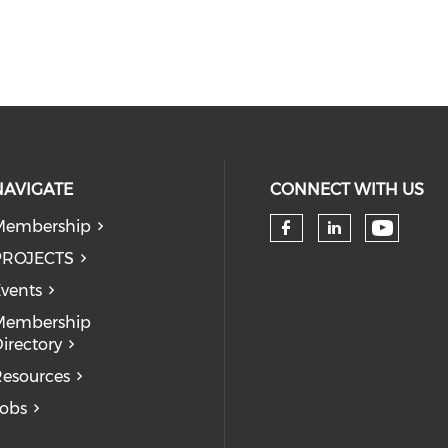
NAVIGATE
CONNECT WITH US
Membership
Check 
Check our so
Check our
PROJECTS
vents
Membership
irectory
esources
obs