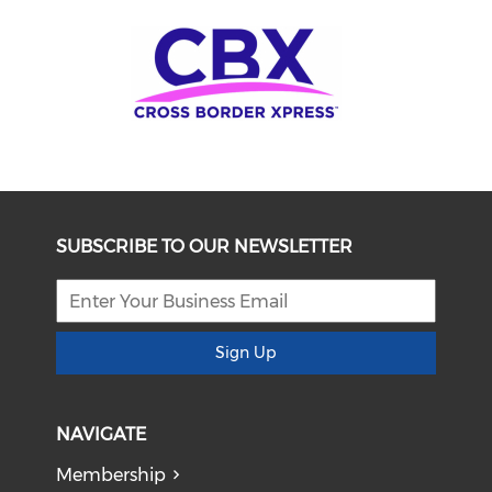
SUBSCRIBE TO OUR NEWSLETTER
Sign Up
NAVIGATE
Membership