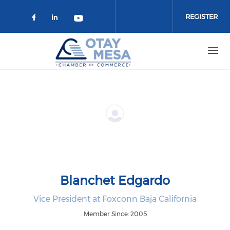
Skip to main content
REGISTER
Check our social media on faceboo
Check our social media on link
Check our social media on 
Blanchet Edgardo
Vice President at Foxconn Baja California
Member Since: 2005