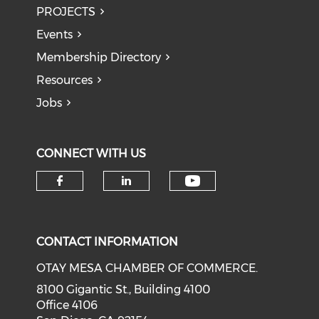
PROJECTS
Events
Membership Directory
Resources
Jobs
CONNECT WITH US
Check our soci
Check our social media on f
Check our social medi
CONTACT INFORMATION
OTAY MESA CHAMBER OF COMMERCE.
8100 Gigantic St., Building 4100
Office 4106