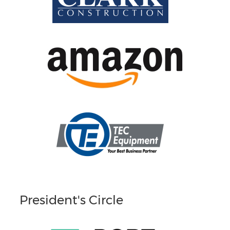
President's Circle