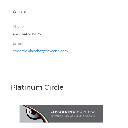
About
Phone:
+52 6646985037
Email:
edgardo.blanchet@foxconn.com
Platinum Circle