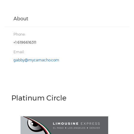
About
Phone:
+1 6196616311
Email:
gabby@mycamacho.com
Platinum Circle