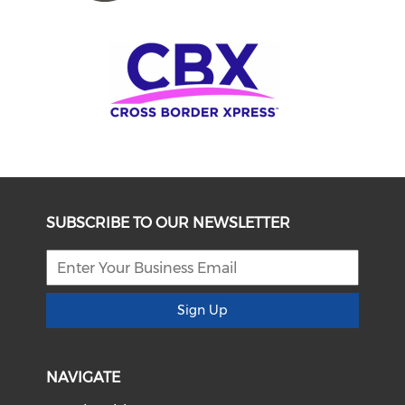
SUBSCRIBE TO OUR NEWSLETTER
Sign Up
NAVIGATE