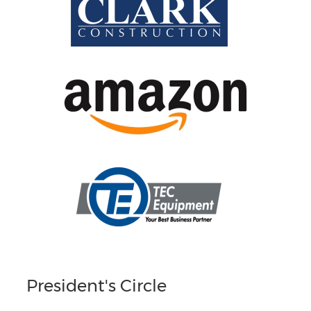
President's Circle