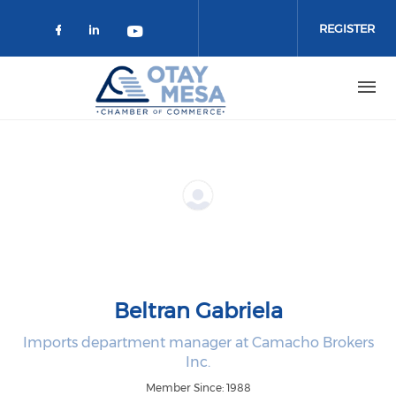
Skip to main content
REGISTER
Check our social media on faceboo
Check our social media on link
Check our social media on 
Beltran Gabriela
Imports department manager at Camacho Brokers
Inc.
Member Since: 1988