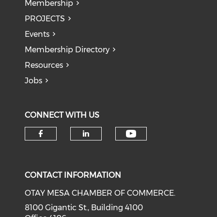
Membership
PROJECTS
Events
Membership Directory
Resources
Jobs
CONNECT WITH US
Check our soci
Check our social media on f
Check our social medi
CONTACT INFORMATION
OTAY MESA CHAMBER OF COMMERCE.
8100 Gigantic St., Building 4100