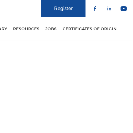
Register
Check our 
Check o
Che
ORY
RESOURCES
JOBS
CERTIFICATES OF ORIGIN