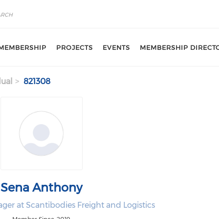
MEMBERSHIP
PROJECTS
EVENTS
MEMBERSHIP DIRECT
dual
821308
Sena Anthony
er at Scantibodies Freight and Logistics