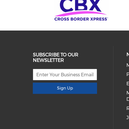
SUBSCRIBE TO OUR
NEWSLETTER
E
Sign Up
D
R
J