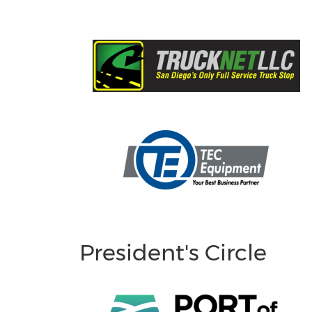
President's Circle