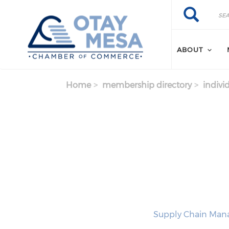
Skip to main content
Search
Search
ABOUT
Home
membership directory
indivi
Supply Chain Manag