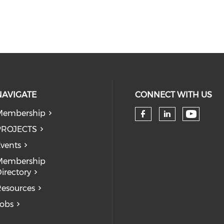
NAVIGATE
CONNECT WITH US
Membership
Check 
Check our so
Check our
PROJECTS
vents
Membership
irectory
esources
obs