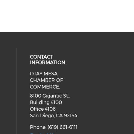
CONTACT
INFORMATION
OTAY MESA
our social media on youtube (ope
cial media on facebook (opens in 
 social media on linkedin (opens i
CHAMBER OF
COMMERCE.
8100 Gigantic St.,
Building 4100
Office 4106
San Diego, CA 92154
Phone: (619) 661-6111