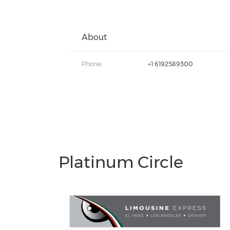
About
Phone:
+1 6192589300
Platinum Circle