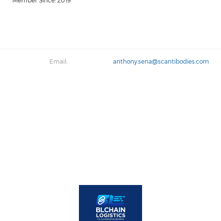
Member Since: 2019
Email:
anthony.sena@scantibodies.com