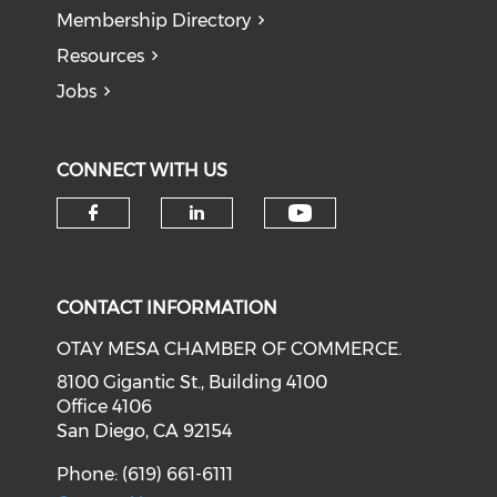
Membership Directory
Resources
Jobs
CONNECT WITH US
Check our soci
Check our social media on f
Check our social medi
CONTACT INFORMATION
OTAY MESA CHAMBER OF COMMERCE.
8100 Gigantic St., Building 4100
Office 4106
San Diego, CA 92154
Phone: (619) 661-6111