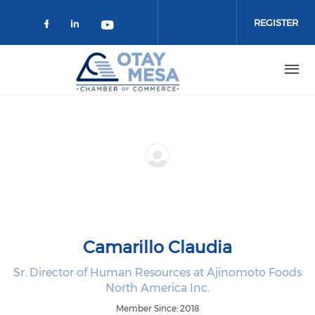
Skip to main content
REGISTER
Check our social media on faceboo
Check our social media on link
Check our social media on 
Camarillo Claudia
Sr. Director of Human Resources at Ajinomoto Foods
North America Inc.
Member Since: 2018