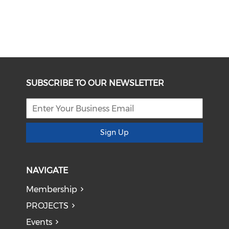
SUBSCRIBE TO OUR NEWSLETTER
Sign Up
NAVIGATE
Membership
PROJECTS
Events