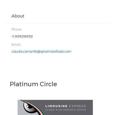
About
Phone:
+1 9092198512
Email:
claudia.camarillo@ajinomotofoods.com
Platinum Circle