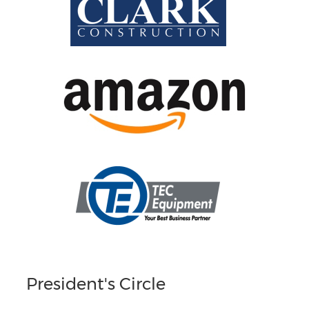
President's Circle