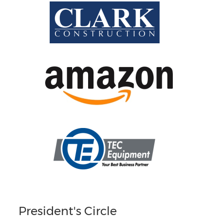
President's Circle