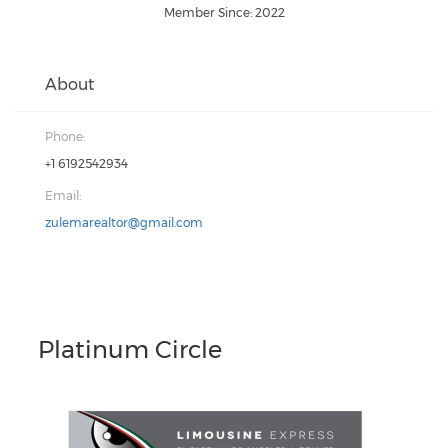
Member Since: 2022
About
Phone:
+1 6192542934
Email:
zulemarealtor@gmail.com
Platinum Circle