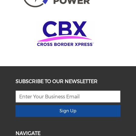
SUBSCRIBE TO OUR NEWSLETTER
Sign Up
NAVIGATE