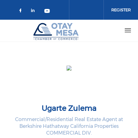
Skip to main content
REGISTER
Check our social media on faceboo
Check our social media on link
Check our social media on 
Ugarte Zulema
Commercial/Residential Real Estate Agent at
Berkshire Hathatway California Properties
COMMERCIAL DIV.