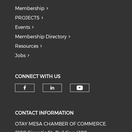
Membership
PROJECTS
Events
Membership Directory
Resources
Jobs
CONNECT WITH US
Check our soci
Check our social media on f
Check our social medi
CONTACT INFORMATION
OTAY MESA CHAMBER OF COMMERCE.