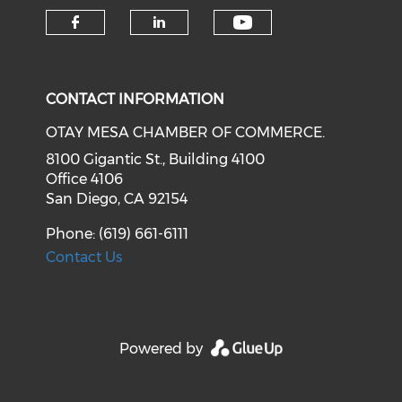
Check our soci
Check our social media on f
Check our social medi
CONTACT INFORMATION
OTAY MESA CHAMBER OF COMMERCE.
8100 Gigantic St., Building 4100
Office 4106
San Diego, CA 92154
Phone: (619) 661-6111
Contact Us
Powered by