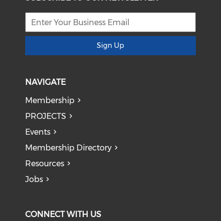
Sign Up
NAVIGATE
Membership
PROJECTS
Events
Membership Directory
Resources
Jobs
CONNECT WITH US