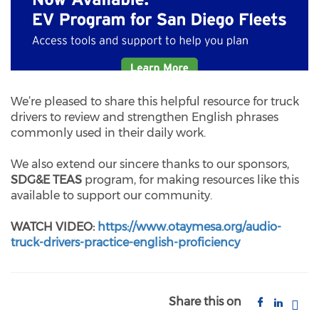
We’re pleased to share this helpful resource for truck
drivers to review and strengthen English phrases
commonly used in their daily work.
We also extend our sincere thanks to our sponsors,
SDG&E TEAS
program, for making resources like this
available to support our community.
WATCH VIDEO:
https://www.otaymesa.org/audio-
truck-drivers-practice-english-proficiency
Share this on