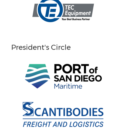
President's Circle