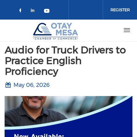
Skip to main content
REGISTER
Check our social media on faceboo
Check our social media on link
Check our social media on 
Audio for Truck Drivers to
Practice English
Proficiency
May 06, 2026