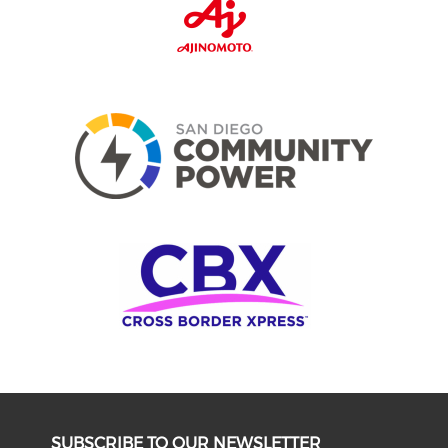
SUBSCRIBE TO OUR NEWSLETTER