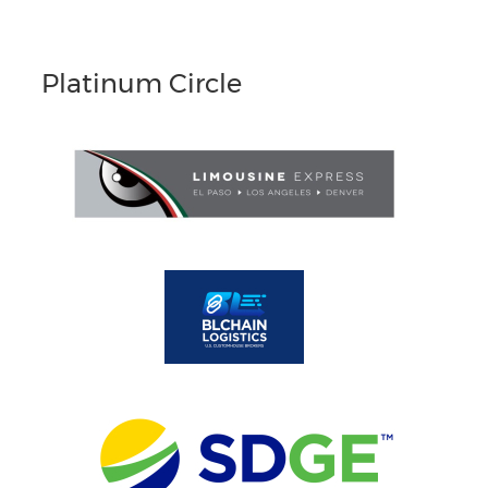
Platinum Circle