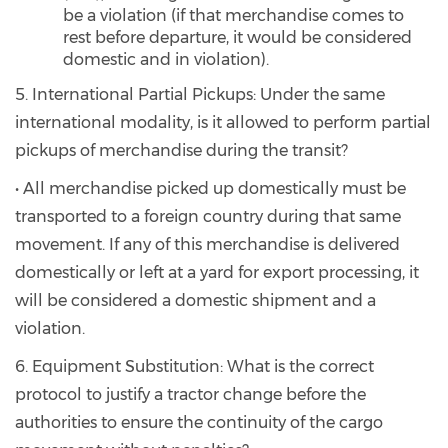
be a violation (if that merchandise comes to
rest before departure, it would be considered
domestic and in violation).
5. International Partial Pickups: Under the same
international modality, is it allowed to perform partial
pickups of merchandise during the transit?
• All merchandise picked up domestically must be
transported to a foreign country during that same
movement. If any of this merchandise is delivered
domestically or left at a yard for export processing, it
will be considered a domestic shipment and a
violation.
6. Equipment Substitution: What is the correct
protocol to justify a tractor change before the
authorities to ensure the continuity of the cargo