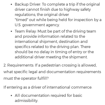
Backup Driver: To complete a trip if the original
driver cannot finish due to highway safety
regulations; the original driver
"timed" out while being held for inspection by a
U.S. government agency.
Team Relay: Must be part of the driving team
and provide information related to the
international shipment, destination and
specifics related to the driving plan. There
should be no delay in timing of entry or the
additional driver meeting the shipment.
2. Requirements: If a pedestrian crossing is allowed,
what specific legal and documentation requirements
must the operator fulfill?
If entering as a driver of international commerce:
All documentation required for basic
admissibility.