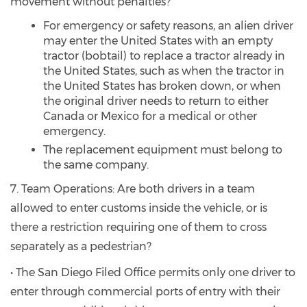
movement without penalties?
For emergency or safety reasons, an alien driver
may enter the United States with an empty
tractor (bobtail) to replace a tractor already in
the United States, such as when the tractor in
the United States has broken down, or when
the original driver needs to return to either
Canada or Mexico for a medical or other
emergency.
The replacement equipment must belong to
the same company.
7. Team Operations: Are both drivers in a team
allowed to enter customs inside the vehicle, or is
there a restriction requiring one of them to cross
separately as a pedestrian?
• The San Diego Filed Office permits only one driver to
enter through commercial ports of entry with their