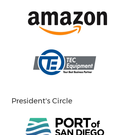
President's Circle