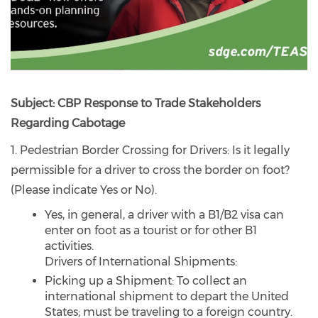
Subject: CBP Response to Trade Stakeholders
Regarding Cabotage
1. Pedestrian Border Crossing for Drivers: Is it legally
permissible for a driver to cross the border on foot?
(Please indicate Yes or No).
Yes, in general, a driver with a B1/B2 visa can
enter on foot as a tourist or for other B1
activities.
Drivers of International Shipments:
Picking up a Shipment: To collect an
international shipment to depart the United
States; must be traveling to a foreign country.