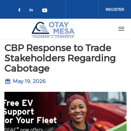
Skip to main content
REGISTER
Check our social media on faceboo
Check our social media on link
Check our social media on 
CBP Response to Trade
Stakeholders Regarding
Cabotage
May 19, 2026