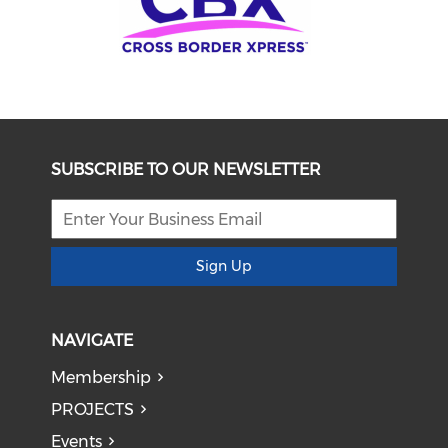
SUBSCRIBE TO OUR NEWSLETTER
Sign Up
NAVIGATE
Membership
PROJECTS
Events