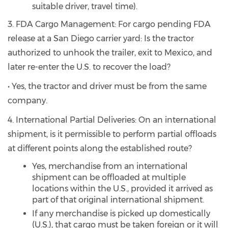
suitable driver, travel time).
3. FDA Cargo Management: For cargo pending FDA
release at a San Diego carrier yard: Is the tractor
authorized to unhook the trailer, exit to Mexico, and
later re-enter the U.S. to recover the load?
• Yes, the tractor and driver must be from the same
company.
4. International Partial Deliveries: On an international
shipment, is it permissible to perform partial offloads
at different points along the established route?
Yes, merchandise from an international
shipment can be offloaded at multiple
locations within the U.S., provided it arrived as
part of that original international shipment.
If any merchandise is picked up domestically
(U.S.), that cargo must be taken foreign or it will