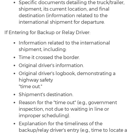
Specific documents detailing the truck/trailer,
shipment, its current location, and final
destination (information related to the
international shipment for departure.
If Entering for Backup or Relay Driver:
Information related to the international
shipment, including:
Time it crossed the border.
Original driver's information.
Original driver's logbook, demonstrating a
highway safety
"time out."
Shipment's destination.
Reason for the "time out" (e.g., government
inspection, not due to waiting in line or
improper scheduling).
Explanation for the timeliness of the
backup/relay driver's entry (e.g., time to locate a