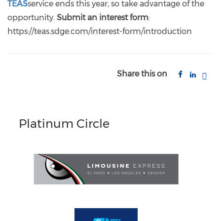
TEAS
service ends this year, so take advantage of the
opportunity.
Submit an interest form
:
https://teas.sdge.com/interest-form/introduction
Share this on
Platinum Circle