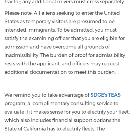
tractor; any additional drivers must cross separately.
Please note: All aliens seeking to enter the United
States as temporary visitors are presumed to be
intended immigrants. To be admitted, you must
satisfy the examining officer that you are eligible for
admission and have overcome all grounds of
inadmissibility. The burden of proof for admissibility
rests with the applicant, and officers may request
additional documentation to meet this burden.
We remind you to take advantage of
SDGE's TEAS
program, a complimentary consulting service to
evaluate if it makes sense for you to electrify your fleet,
which also includes financial support options the
State of California has to electrify fleets. The