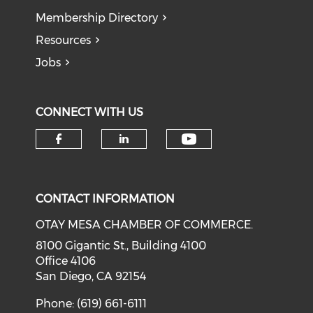
Membership Directory
Resources
Jobs
CONNECT WITH US
Check our soci
Check our social media on f
Check our social medi
CONTACT INFORMATION
OTAY MESA CHAMBER OF COMMERCE.
8100 Gigantic St., Building 4100
Office 4106
San Diego, CA 92154
Phone: (619) 661-6111