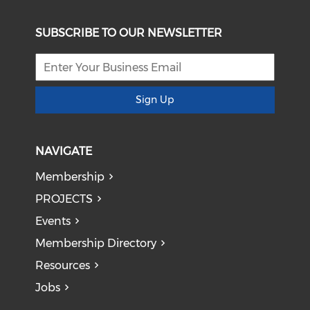
SUBSCRIBE TO OUR NEWSLETTER
Sign Up
NAVIGATE
Membership
PROJECTS
Events
Membership Directory
Resources
Jobs