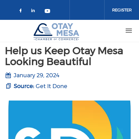
Skip to main content
REGISTER
Check our social media on faceboo
Check our social media on link
Check our social media on 
Help us Keep Otay Mesa
Looking Beautiful
January 29, 2024
Source:
Get It Done