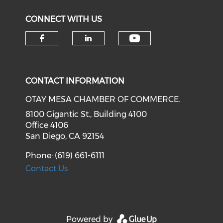
CONNECT WITH US
Check our soci
Check our social media on f
Check our social medi
CONTACT INFORMATION
OTAY MESA CHAMBER OF COMMERCE.
8100 Gigantic St., Building 4100
Office 4106
San Diego, CA 92154
Phone: (619) 661-6111
Contact Us
Powered by