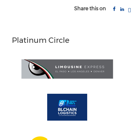
Share this on
Platinum Circle