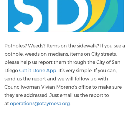
Potholes? Weeds? Items on the sidewalk? If you see a
pothole, weeds on medians, items on City streets,
please help us report them through the City of San
Diego
Get it Done App
. It’s very simple. If you can,
send us the report and we will follow up with
Councilwoman Vivian Moreno’s office to make sure
they are addressed. Just email us the report to
at
operations@otaymesa.org
.