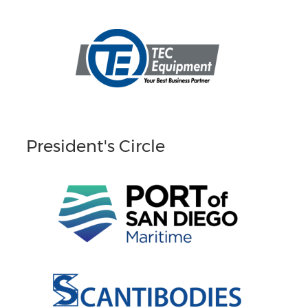
President's Circle