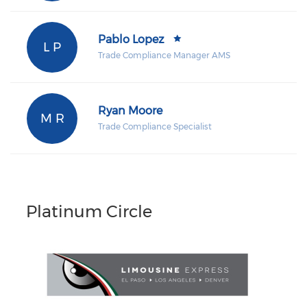
Pablo Lopez
L P
Trade Compliance Manager AMS
Ryan Moore
M R
Trade Compliance Specialist
Platinum Circle