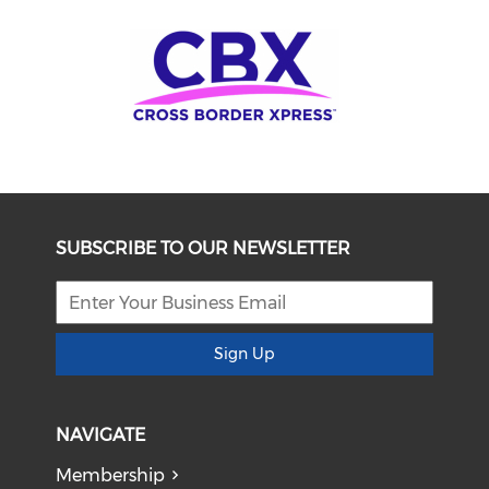
SUBSCRIBE TO OUR NEWSLETTER
Sign Up
NAVIGATE
Membership