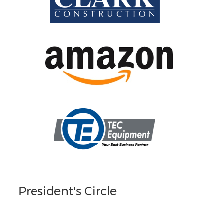
President's Circle