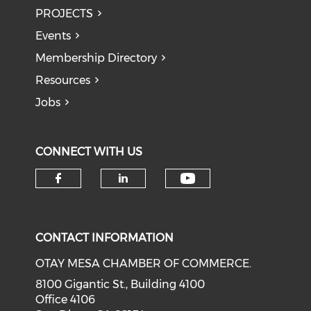
PROJECTS
Events
Membership Directory
Resources
Jobs
CONNECT WITH US
Check our soci
Check our social media on f
Check our social medi
CONTACT INFORMATION
OTAY MESA CHAMBER OF COMMERCE.
8100 Gigantic St., Building 4100
Office 4106