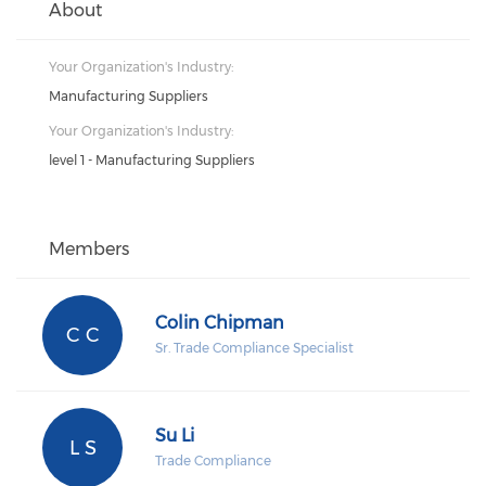
About
Your Organization's Industry:
Manufacturing Suppliers
Your Organization's Industry:
level 1 - Manufacturing Suppliers
Members
Colin Chipman
C C
Sr. Trade Compliance Specialist
Su Li
L S
Trade Compliance