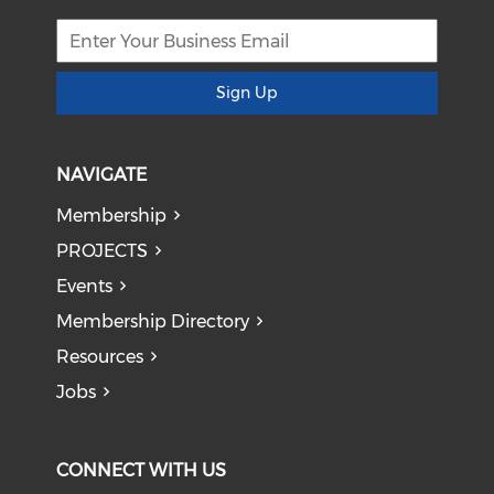
Sign Up
NAVIGATE
Membership
PROJECTS
Events
Membership Directory
Resources
Jobs
CONNECT WITH US