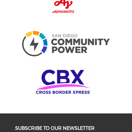
SUBSCRIBE TO OUR NEWSLETTER