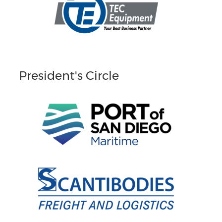
President's Circle