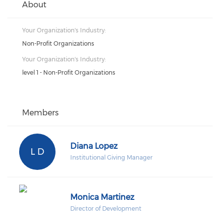
About
Your Organization's Industry:
Non-Profit Organizations
Your Organization's Industry:
level 1 - Non-Profit Organizations
Members
Diana Lopez
L D
Institutional Giving Manager
Monica Martinez
Director of Development