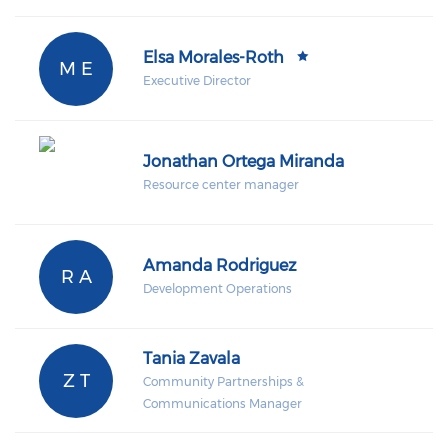
Elsa Morales-Roth
M E
Executive Director
Jonathan Ortega Miranda
Resource center manager
Amanda Rodriguez
R A
Development Operations
Tania Zavala
Z T
Community Partnerships &
Communications Manager