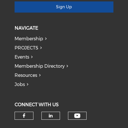
Sign Up
NAVIGATE
Membership
PROJECTS
Events
Membership Directory
Resources
Jobs
CONNECT WITH US
Check our soci
Check our social media on f
Check our social medi