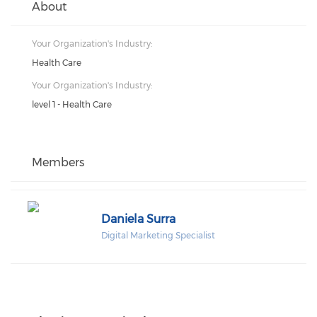
About
Your Organization's Industry:
Health Care
Your Organization's Industry:
level 1 - Health Care
Members
Daniela Surra
Digital Marketing Specialist