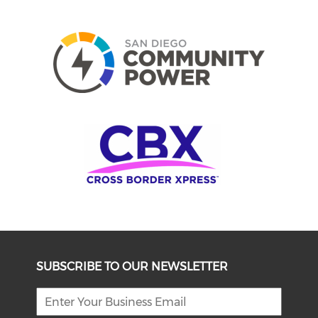
SUBSCRIBE TO OUR NEWSLETTER