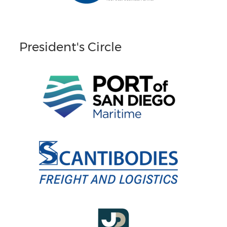
President's Circle