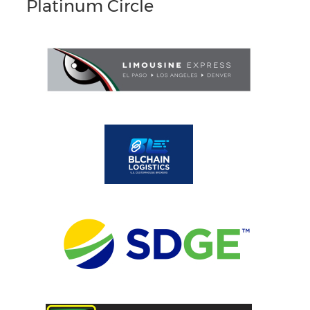
Platinum Circle