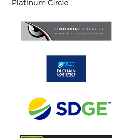
Platinum Circle