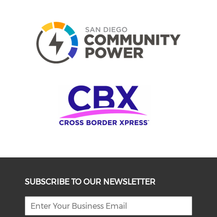
SUBSCRIBE TO OUR NEWSLETTER