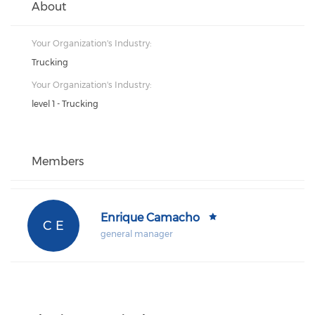
About
Your Organization's Industry:
Trucking
Your Organization's Industry:
level 1 - Trucking
Members
Enrique Camacho
C E
general manager