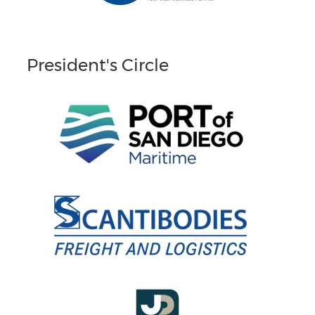
President's Circle