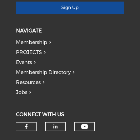
Sign Up
NAVIGATE
Membership
PROJECTS
Events
Membership Directory
Resources
Jobs
CONNECT WITH US
Check our soci
Check our social media on f
Check our social medi