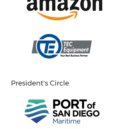
President's Circle