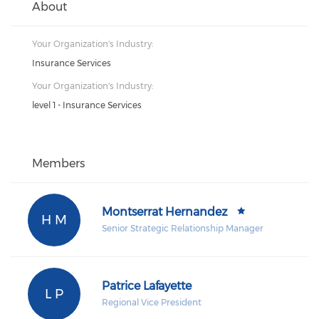
About
Your Organization's Industry:
Insurance Services
Your Organization's Industry:
level 1 - Insurance Services
Members
Montserrat Hernandez
H M
Senior Strategic Relationship Manager
Patrice Lafayette
L P
Regional Vice President