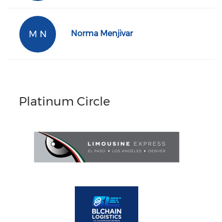
M N
Norma Menjivar
Platinum Circle