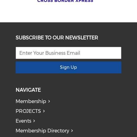
SUBSCRIBE TO OUR NEWSLETTER
Sign Up
NAVIGATE
Membership
PROJECTS
Events
Membership Directory