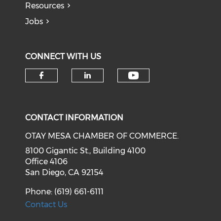
Resources
Jobs
CONNECT WITH US
Check our soci
Check our social media on f
Check our social medi
CONTACT INFORMATION
OTAY MESA CHAMBER OF COMMERCE.
8100 Gigantic St., Building 4100
Office 4106
San Diego, CA 92154
Phone: (619) 661-6111
Contact Us