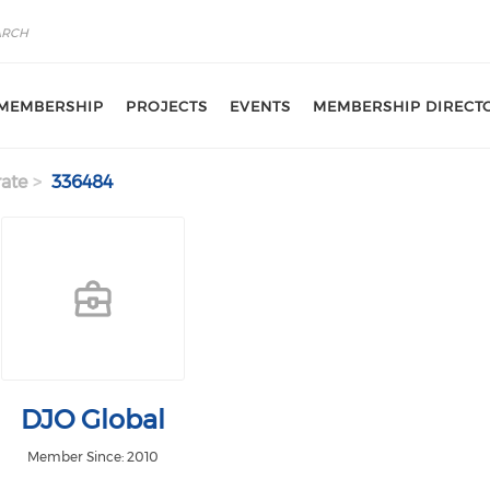
MEMBERSHIP
PROJECTS
EVENTS
MEMBERSHIP DIRECT
ate
336484
DJO Global
Member Since: 2010