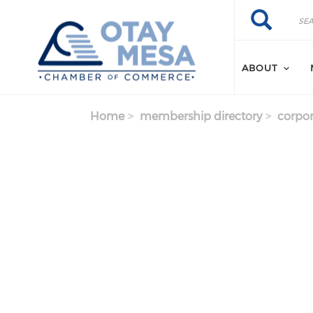
Skip to main content
Search
Search
ABOUT
Home
membership directory
corpor