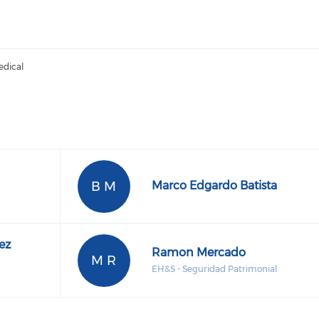
edical
B M
Marco Edgardo Batista
ez
Ramon Mercado
M R
EH&S - Seguridad Patrimonial