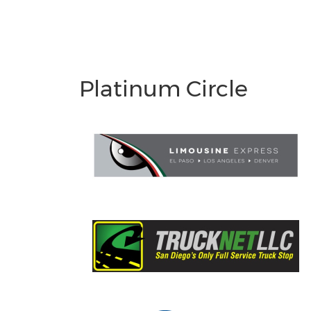
Platinum Circle