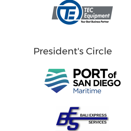
President's Circle