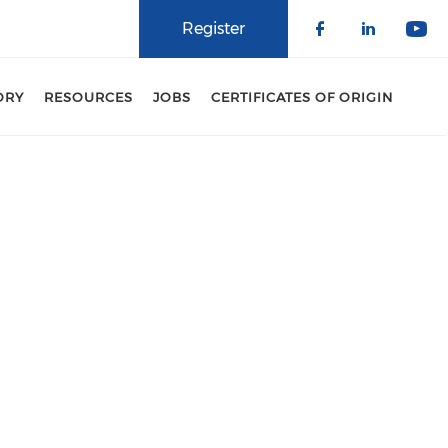
Register
Check our 
Check o
Che
ORY
RESOURCES
JOBS
CERTIFICATES OF ORIGIN