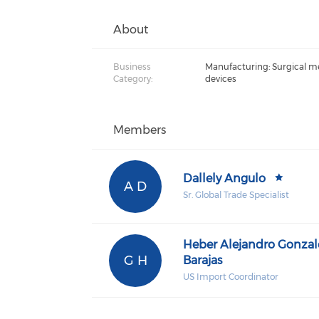
About
Business
Manufacturing: Surgical m
Category:
devices
Members
Dallely Angulo
A D
Sr. Global Trade Specialist
Heber Alejandro Gonzal
G H
Barajas
US Import Coordinator