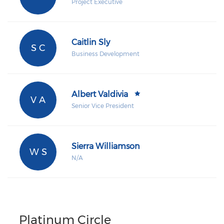
Project Executive
Caitlin Sly
S C
Business Development
Albert Valdivia
V A
Senior Vice President
Sierra Williamson
W S
N/A
Platinum Circle