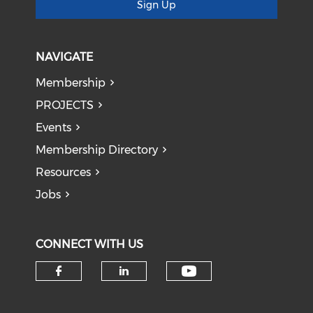
Sign Up
NAVIGATE
Membership
PROJECTS
Events
Membership Directory
Resources
Jobs
CONNECT WITH US
Check our soci
Check our social media on f
Check our social medi