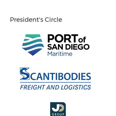
President's Circle