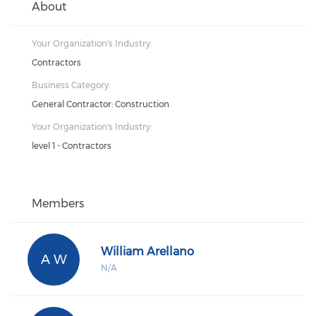
About
Your Organization's Industry:
Contractors
Business Category:
General Contractor: Construction
Your Organization's Industry:
level 1 - Contractors
Members
William Arellano
A W
N/A