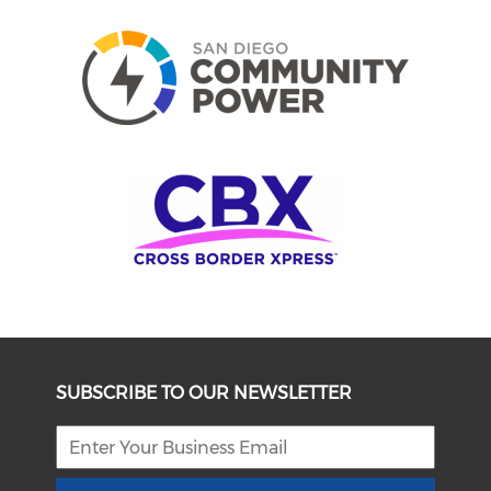
SUBSCRIBE TO OUR NEWSLETTER