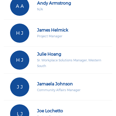
Andy Armstrong
A A
N/A
James Helmick
H J
Project Manager
Julie Hoang
H J
Sr. Workplace Solutions Manager, Western
South
Jamaela Johnson
J J
Community Affairs Manager
Joe Lochetto
L J