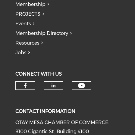
Membership
PROJECTS
Events
Membership Directory
Resources
Jobs
CONNECT WITH US
Check our soci
Check our social media on f
Check our social medi
CONTACT INFORMATION
OTAY MESA CHAMBER OF COMMERCE.
8100 Gigantic St., Building 4100