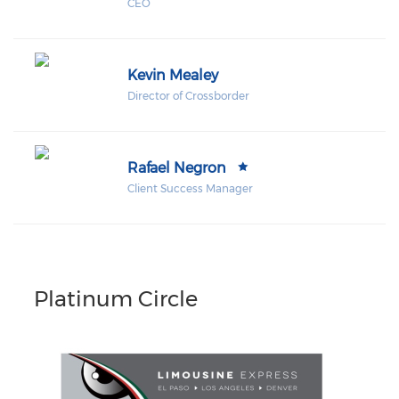
CEO
Kevin Mealey
Director of Crossborder
Rafael Negron
Client Success Manager
Platinum Circle