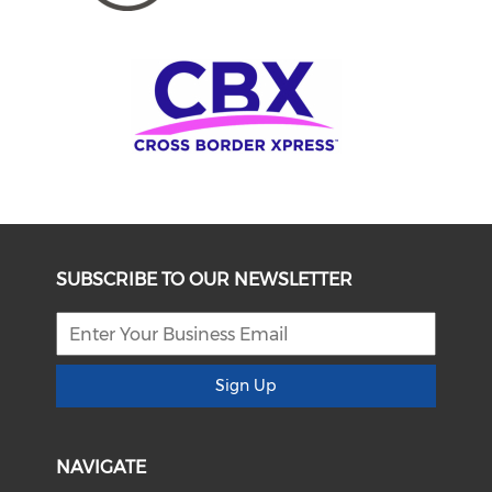
SUBSCRIBE TO OUR NEWSLETTER
Sign Up
NAVIGATE