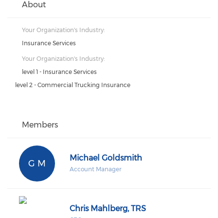
About
Your Organization's Industry:
Insurance Services
Your Organization's Industry:
level 1 - Insurance Services
level 2 - Commercial Trucking Insurance
Members
Michael Goldsmith
G M
Account Manager
Chris Mahlberg, TRS