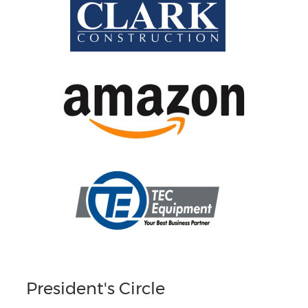
President's Circle