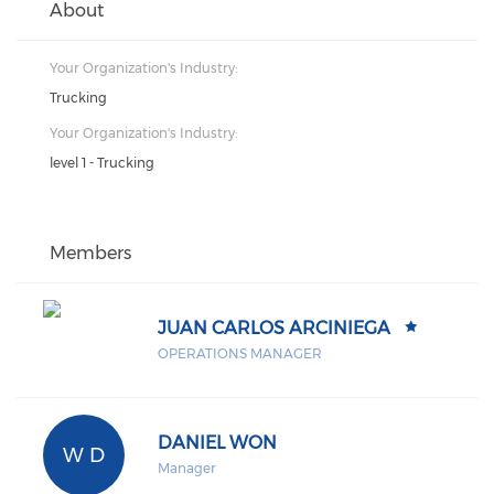
About
Your Organization's Industry:
Trucking
Your Organization's Industry:
level 1 - Trucking
Members
JUAN CARLOS ARCINIEGA
OPERATIONS MANAGER
DANIEL WON
W D
Manager