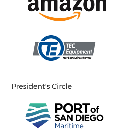
President's Circle