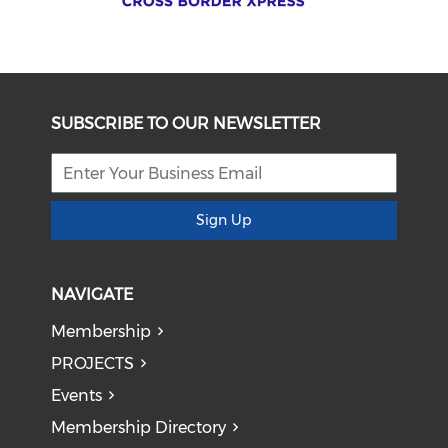
SUBSCRIBE TO OUR NEWSLETTER
Sign Up
NAVIGATE
Membership
PROJECTS
Events
Membership Directory