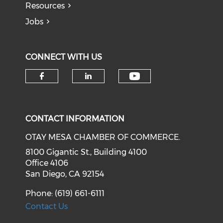
Resources
Jobs
CONNECT WITH US
Check our soci
Check our social media on f
Check our social medi
CONTACT INFORMATION
OTAY MESA CHAMBER OF COMMERCE.
8100 Gigantic St., Building 4100
Office 4106
San Diego, CA 92154
Phone: (619) 661-6111
Contact Us