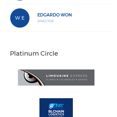
EDGARDO WON
W E
DIRECTOR
Platinum Circle