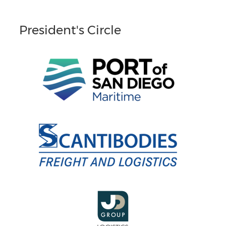
President's Circle