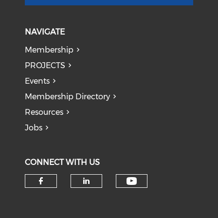
NAVIGATE
Membership
PROJECTS
Events
Membership Directory
Resources
Jobs
CONNECT WITH US
Check our soci
Check our social media on f
Check our social medi