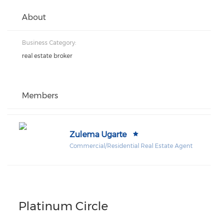
About
Business Category:
real estate broker
Members
Zulema Ugarte
Commercial/Residential Real Estate Agent
Platinum Circle