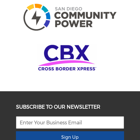
SUBSCRIBE TO OUR NEWSLETTER
Sign Up