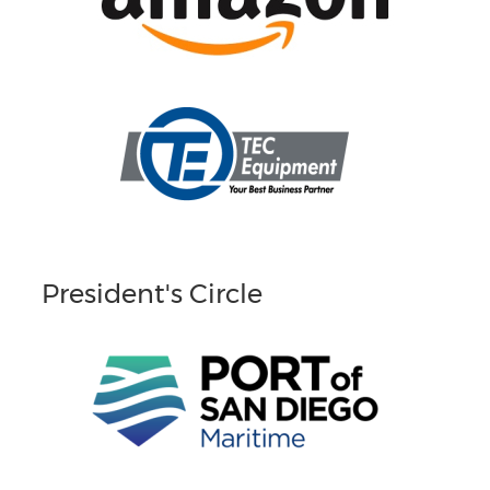
President's Circle