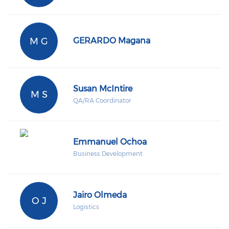
M G
GERARDO Magana
Susan McIntire
M S
QA/RA Coordinator
Emmanuel Ochoa
Business Development
Jairo Olmeda
O J
Logistics