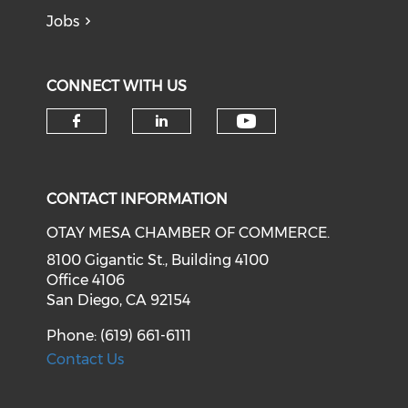
Jobs
CONNECT WITH US
Check our soci
Check our social media on f
Check our social medi
CONTACT INFORMATION
OTAY MESA CHAMBER OF COMMERCE.
8100 Gigantic St., Building 4100
Office 4106
San Diego, CA 92154
Phone: (619) 661-6111
Contact Us