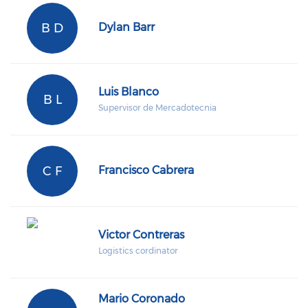
B D
Dylan Barr
Luis Blanco
B L
Supervisor de Mercadotecnia
C F
Francisco Cabrera
Victor Contreras
Logistics cordinator
Mario Coronado