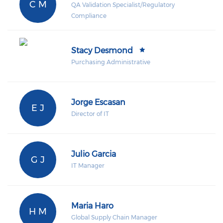
C M
QA Validation Specialist/Regulatory
Compliance
Stacy Desmond
Purchasing Administrative
Jorge Escasan
E J
Director of IT
Julio Garcia
G J
IT Manager
Maria Haro
H M
Global Supply Chain Manager