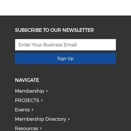
SUBSCRIBE TO OUR NEWSLETTER
Sign Up
NAVIGATE
Membership
PROJECTS
Events
Membership Directory
Resources