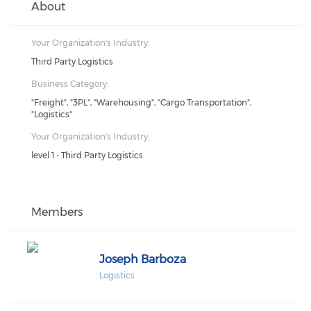
About
Your Organization's Industry:
Third Party Logistics
Business Category:
"Freight", "3PL", "Warehousing", "Cargo Transportation",
"Logistics"
Your Organization's Industry:
level 1 - Third Party Logistics
Members
Joseph Barboza
Logistics