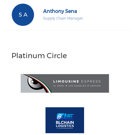
Anthony Sena
S A
Supply Chain Manager
Platinum Circle